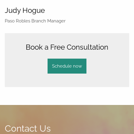
Judy Hogue
Paso Robles Branch Manager
Book a Free Consultation
Schedule now
Contact Us