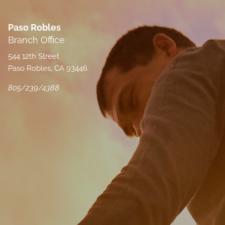
Paso Robles
Branch Office
544 12th Street
Paso Robles, CA 93446
805/239/4388