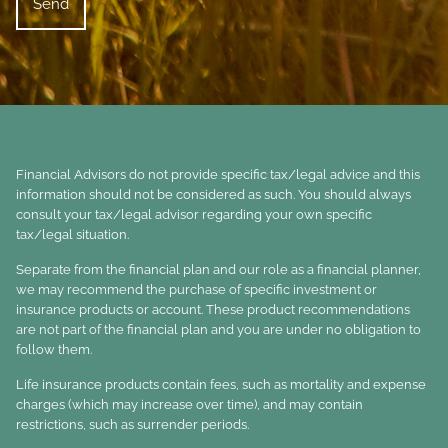
Financial Advisors do not provide specific tax/legal advice and this
information should not be considered as such. You should always
consult your tax/legal advisor regarding your own specific
tax/legal situation.
Separate from the financial plan and our role as a financial planner,
we may recommend the purchase of specific investment or
insurance products or account. These product recommendations
are not part of the financial plan and you are under no obligation to
follow them.
Life insurance products contain fees, such as mortality and expense
charges (which may increase over time), and may contain
restrictions, such as surrender periods.