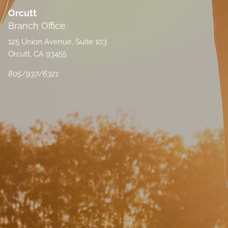
Orcutt
Branch Office
125 Union Avenue, Suite 103
Orcutt, CA 93455
805/937/6321