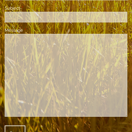
Subject
This field is required.
Message
This field is required.