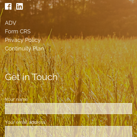
ADV
Form CRS
Privacy Policy
Continuity Plan
Get in Touch
Your name
This field is required.
Your email address
This field is required.