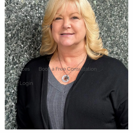
Resources
Blog
Useful Links
Careers
Contact
Our Offices
Book a Free Consultation
Client Login