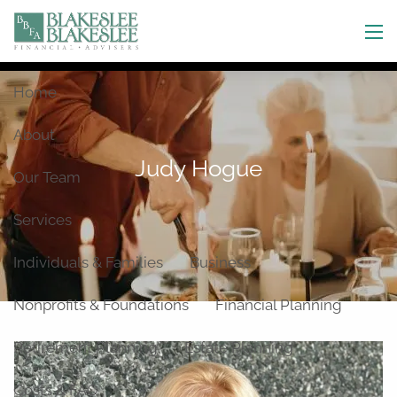
Skip to main content
men
Home
About
Judy Hogue
Our Team
Services
Individuals & Families
Business
Nonprofits & Foundations
Financial Planning
Retirement Planning
Estate Planning
Costs & FAQ