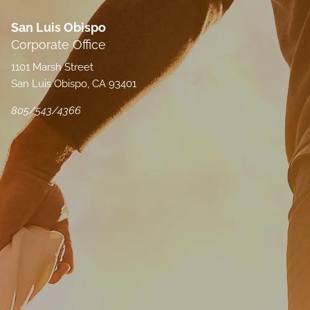
San Luis Obispo
Corporate Office
1101 Marsh Street
San Luis Obispo, CA 93401
805/543/4366