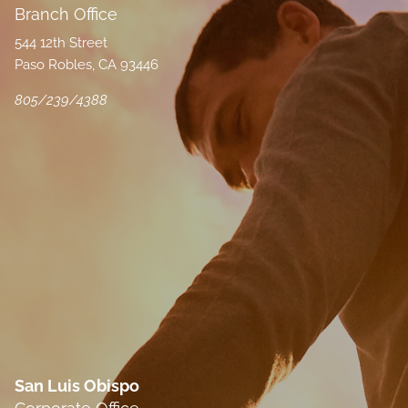
Branch Office
544 12th Street
Paso Robles, CA 93446
805/239/4388
San Luis Obispo