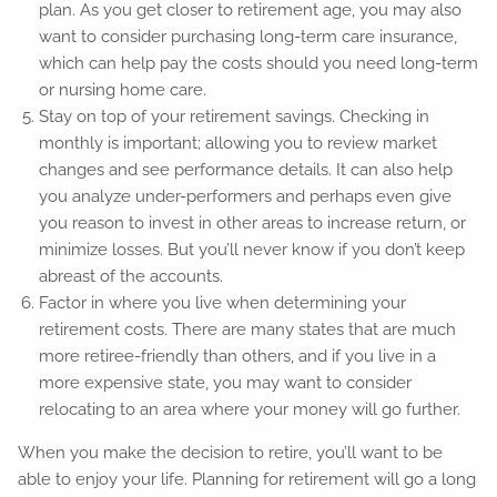
plan. As you get closer to retirement age, you may also
want to consider purchasing long-term care insurance,
which can help pay the costs should you need long-term
or nursing home care.
Stay on top of your retirement savings. Checking in
monthly is important; allowing you to review market
changes and see performance details. It can also help
you analyze under-performers and perhaps even give
you reason to invest in other areas to increase return, or
minimize losses. But you’ll never know if you don’t keep
abreast of the accounts.
Factor in where you live when determining your
retirement costs. There are many states that are much
more retiree-friendly than others, and if you live in a
more expensive state, you may want to consider
relocating to an area where your money will go further.
When you make the decision to retire, you’ll want to be
able to enjoy your life. Planning for retirement will go a long