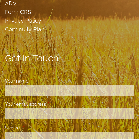
ADV
Form CRS
Privacy Policy
Continuity Plan
Get in Touch
Your name
This field is required.
Your email address
This field is required.
Subject
This field is required.