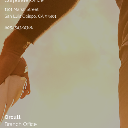
Corporate Office
1101 Marsh Street
San Luis Obispo, CA 93401
805/543/4366
Orcutt
Branch Office