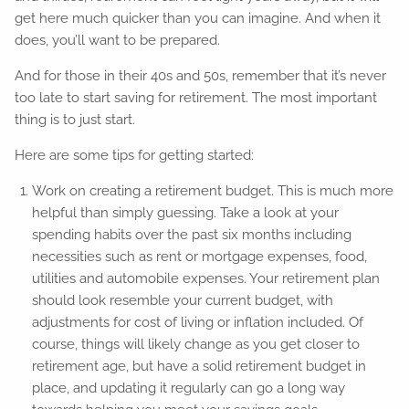
get here much quicker than you can imagine. And when it
does, you’ll want to be prepared.
And for those in their 40s and 50s, remember that it’s never
too late to start saving for retirement. The most important
thing is to just start.
Here are some tips for getting started:
Work on creating a retirement budget. This is much more
helpful than simply guessing. Take a look at your
spending habits over the past six months including
necessities such as rent or mortgage expenses, food,
utilities and automobile expenses. Your retirement plan
should look resemble your current budget, with
adjustments for cost of living or inflation included. Of
course, things will likely change as you get closer to
retirement age, but have a solid retirement budget in
place, and updating it regularly can go a long way