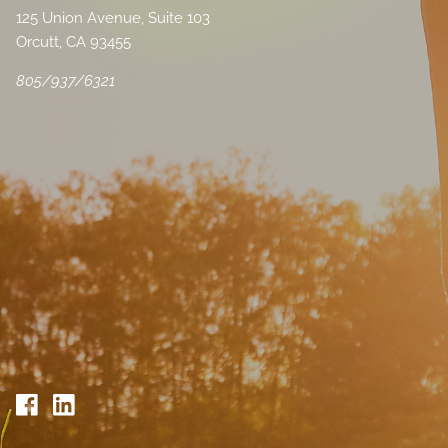
125 Union Avenue, Suite 103
Orcutt, CA 93455
805/937/6321