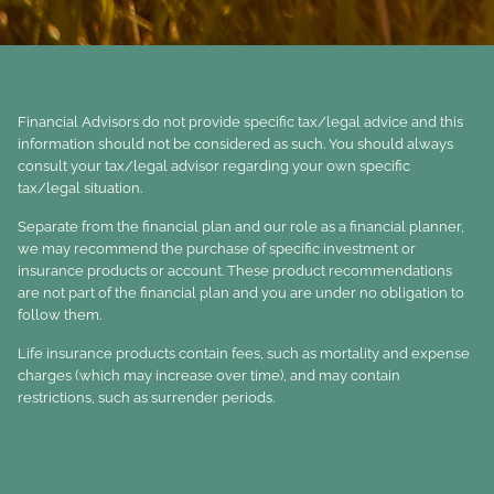
Financial Advisors do not provide specific tax/legal advice and this
information should not be considered as such. You should always
consult your tax/legal advisor regarding your own specific
tax/legal situation.
Separate from the financial plan and our role as a financial planner,
we may recommend the purchase of specific investment or
insurance products or account. These product recommendations
are not part of the financial plan and you are under no obligation to
follow them.
Life insurance products contain fees, such as mortality and expense
charges (which may increase over time), and may contain
restrictions, such as surrender periods.