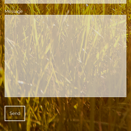
Message
This field is required.