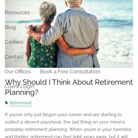
Resources
Blog
Useful Links
Careers
Contact
Our Offices
Book a Free Consultation
Why Should I Think About Retirement
Client Login
Planning?
Retirement
If you’ve only just begun your career and are starting to
collect a decent paycheck, the last thing on your mind is
probably retirement planning. When you’re in your twenties
and thirties, retirement can feel light years away, but it will