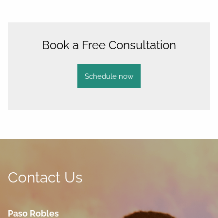
Book a Free Consultation
Schedule now
Contact Us
Paso Robles