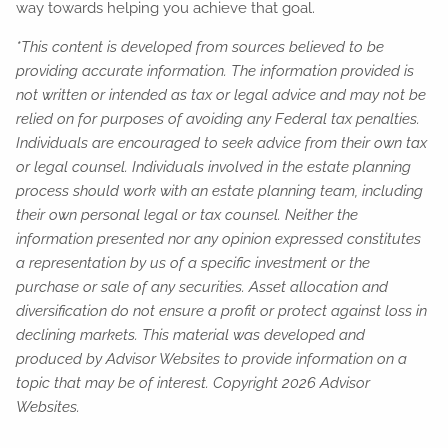
way towards helping you achieve that goal.
*This content is developed from sources believed to be
providing accurate information. The information provided is
not written or intended as tax or legal advice and may not be
relied on for purposes of avoiding any Federal tax penalties.
Individuals are encouraged to seek advice from their own tax
or legal counsel. Individuals involved in the estate planning
process should work with an estate planning team, including
their own personal legal or tax counsel. Neither the
information presented nor any opinion expressed constitutes
a representation by us of a specific investment or the
purchase or sale of any securities. Asset allocation and
diversification do not ensure a profit or protect against loss in
declining markets. This material was developed and
produced by Advisor Websites to provide information on a
topic that may be of interest. Copyright 2026 Advisor
Websites.