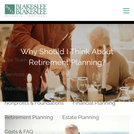
Skip to main content
men
Home
About
Why Should I Think About
Our Team
Retirement Planning?
Services
Individuals & Families
Business
Nonprofits & Foundations
Financial Planning
Retirement Planning
Estate Planning
Costs & FAQ