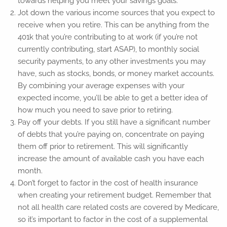
towards helping you meet your savings goals.
Jot down the various income sources that you expect to
receive when you retire. This can be anything from the
401k that you’re contributing to at work (if you’re not
currently contributing, start ASAP), to monthly social
security payments, to any other investments you may
have, such as stocks, bonds, or money market accounts.
By combining your average expenses with your
expected income, you’ll be able to get a better idea of
how much you need to save prior to retiring.
Pay off your debts. If you still have a significant number
of debts that you’re paying on, concentrate on paying
them off prior to retirement. This will significantly
increase the amount of available cash you have each
month.
Don’t forget to factor in the cost of health insurance
when creating your retirement budget. Remember that
not all health care related costs are covered by Medicare,
so it’s important to factor in the cost of a supplemental